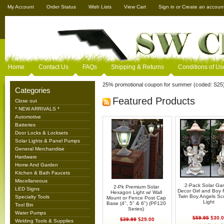
My Account
Order Status
Wish Lists
View Cart
Sign in
or
Create an accoun
Home
Contact Us
FAQs
Shipping & Returns
Conditions of Us
25% promotional coupon for summer (coded: S25
Categories
Featured Products
Close out
* NEW ARRIVALS *
Automotive
Batteries
Door Locks & Locksets
Solar Lights & Panel Pumps
General Merchandise
Hardware
Home And Garden
Kitchen & Bath Faucets
Miscellaneous
2-Pack Solar Ga
2-Pk Premium Solar
LED Signs
Decor Girl and Boy F
Hexagon Light w/ Wall
Twin Boy Angels Sc
Specialty Tools
Mount or Fence Post Cap
Light
Base (4", 5" & 6") (PF120
Tool Bin
Series)
Water Pumps
$59.95
$30.0
$39.99
$29.00
Welding Tools & Supplies