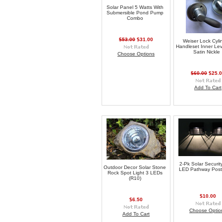
Solar Panel 5 Watts With
Submersible Pond Pump
Combo
$53.00
$31.00
Weiser Lock Cyli
Handleset Inner Lev
Satin Nickle
Choose Options
$60.00
$25.
Add To Cart
2-Pk Solar Securit
Outdoor Decor Solar Stone
LED Pathway Post 
Rock Spot Light 3 LEDs
(R10)
$10.00
$6.50
Choose Optio
Add To Cart