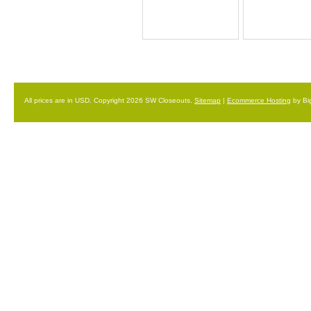
All prices are in
USD
. Copyright 2026 SW Closeouts.
Sitemap
|
Ecommerce Hosting
by Bi