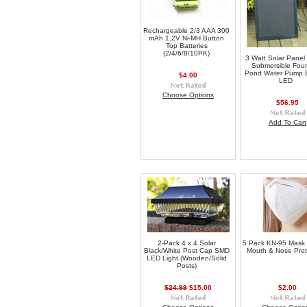
Rechargeable 2/3 AAA 300
mAh 1.2V Ni-MH Button
Top Batteries
(2/4/6/8/10PK)
3 Watt Solar Panel
Submersible Foun
Pond Water Pump B
$4.00
LED
Choose Options
$56.95
Add To Cart
2-Pack 4 x 4 Solar
5 Pack KN-95 Mask
Black/White Post Cap SMD
Mouth & Nose Prot
LED Light (Wooden/Solid
Posts)
$24.99
$15.00
$2.00