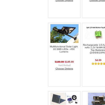
Choose Options
Choose Optio
Rechargeable 1/3 
Multifunctional Solar Light
mAh 1.2V Ni-MH B
18 SMD LEDs - 450
Top Batteries
Lumens
(2/4/6/8/10PK
$4.00
$199.99
$145.00
Choose Options