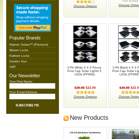
Choose Optio
Choose Options
Popular Brands
Atlantic Solars™ (Premium)
Weiser Locks
Kwikset Locks
Garden Sun
CMT
2-Pk White 4 X 4 Fence
2-Pk Black 4 X 4 
Post Cap Solar Lights 5
Post Cap Solar Li
LEDs (PF968)
LEDs (PF966
Our Newsletter
Your First Name:
$39.95
$22.00
$39.95
$22.
Your Email Address:
Choose Options
Choose Optio
New Products