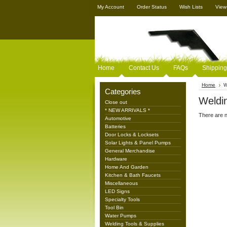
My Account
Order Status
Wish Lists
View
Home
Contact Us
FAQs
Shipping
Home
W
Categories
Weldin
Close out
* NEW ARRIVALS *
There are n
Automotive
Batteries
Door Locks & Locksets
Solar Lights & Panel Pumps
General Merchandise
Hardware
Home And Garden
Kitchen & Bath Faucets
Miscellaneous
LED Signs
Specialty Tools
Tool Bin
Water Pumps
Welding Tools & Supplies