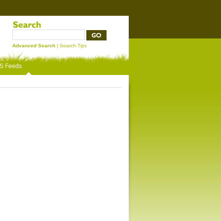
Advanced Search
|
Search Tips
S Feeds