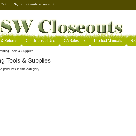
 Cart
Sign in
or
Create an account
 & Returns
Conditions of Use
CA Sales Tax
Product Manuals
RS
elding Tools & Supplies
g Tools & Supplies
o products in this category.