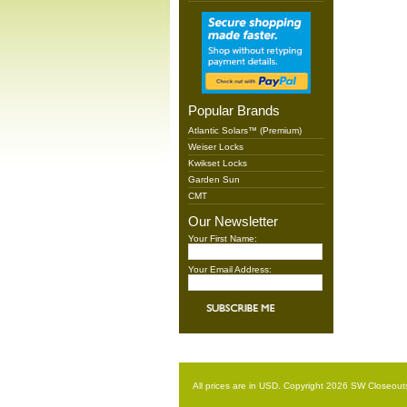
Popular Brands
Atlantic Solars™ (Premium)
Weiser Locks
Kwikset Locks
Garden Sun
CMT
Our Newsletter
Your First Name:
Your Email Address:
All prices are in
USD
. Copyright 2026 SW Closeout