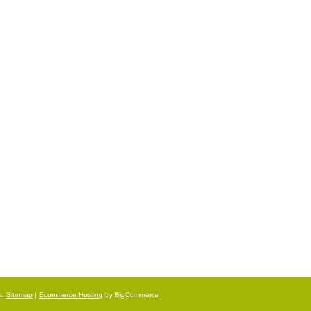
s.
Sitemap
|
Ecommerce Hosting
by BigCommerce