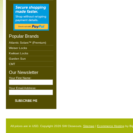
Popular Brands
Atlantic Solars™ (Premium)
Weiser Locks
Kwikset Locks
Garden Sun
CMT
Our Newsletter
Your First Name:
Your Email Address:
All prices are in
USD
. Copyright 2026 SW Closeouts.
Sitemap
|
Ecommerce Hosting
by Bi