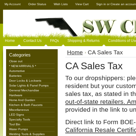
My Account
Order Status
Wish Lists
View Cart
Sign in
or
Create an accoun
Home
Contact Us
FAQs
Shipping & Returns
Conditions of Us
Home
CA Sales Tax
Categories
Close out
CA Sales Tax
* NEW ARRIVALS *
Automotive
Batteries
To our dropshippers: ple
Door Locks & Locksets
resident but your customer
Solar Lights & Panel Pumps
General Merchandise
sales tax, as stated in t
Hardware
out-of-state retailers. Am
Home And Garden
Kitchen & Bath Faucets
provided in the link to 
Miscellaneous
LED Signs
Specialty Tools
Direct link to Form BOE
Tool Bin
California Resale Certifi
Water Pumps
Welding Tools & Supplies